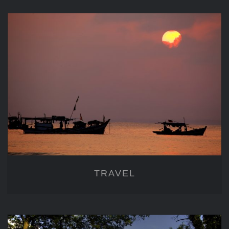
TRAVEL
TRAVEL