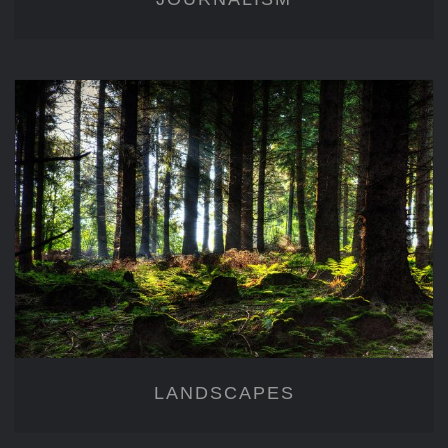
LANDSCAPES
LANDSCAPES