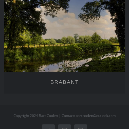
BRABANT
BRABANT
Copyright 2024 Bart Coolen | Contact: bartcoolen@outlook.com