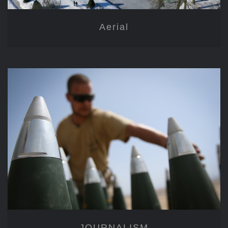
Aerial
JOURNALISM
JOURNALISM