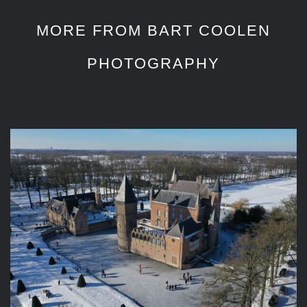
MORE FROM BART COOLEN
PHOTOGRAPHY
Aerial